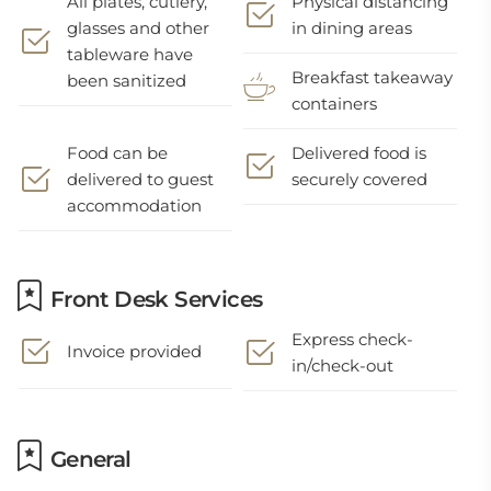
All plates, cutlery,
Physical distancing
glasses and other
in dining areas
tableware have
Breakfast takeaway
been sanitized
containers
Food can be
Delivered food is
delivered to guest
securely covered
accommodation
Front Desk Services
Express check-
Invoice provided
in/check-out
General