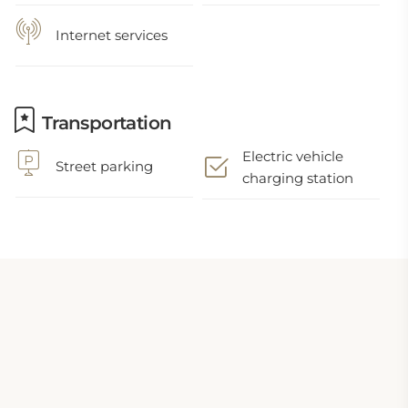
Internet services
Transportation
Electric vehicle
Street parking
charging station