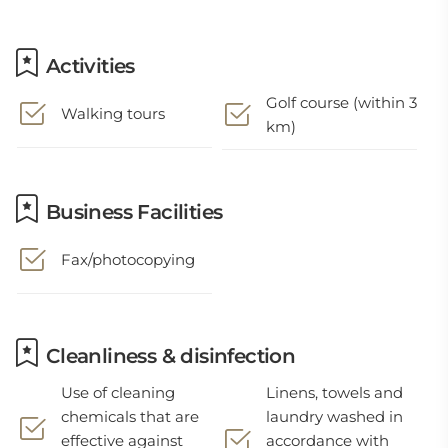
Activities
Golf course (within 3
Walking tours
km)
Business Facilities
Fax/photocopying
Cleanliness & disinfection
Use of cleaning
Linens, towels and
chemicals that are
laundry washed in
effective against
accordance with