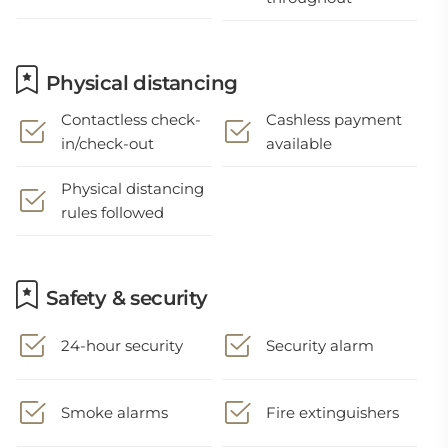
Physical distancing
Contactless check-
Cashless payment
in/check-out
available
Physical distancing
rules followed
Safety & security
24-hour security
Security alarm
Smoke alarms
Fire extinguishers