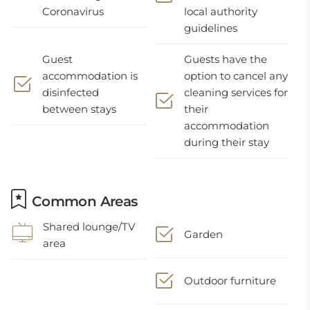
Coronavirus
local authority
guidelines
Guest
Guests have the
accommodation is
option to cancel any
disinfected
cleaning services for
between stays
their
accommodation
during their stay
Common Areas
Shared lounge/TV
Garden
area
Outdoor furniture