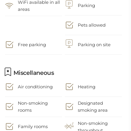
WiFi available in all
Parking
areas
Pets allowed
Free parking
Parking on site
Miscellaneous
Air conditioning
Heating
Non-smoking
Designated
rooms
smoking area
Non-smoking
Family rooms
throughout