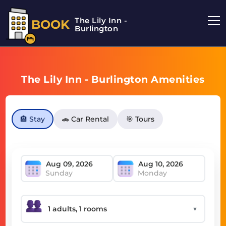
The Lily Inn -
BOOK
Burlington
The Lily Inn - Burlington Amenities
🏨 Stay
🚗 Car Rental
🎯 Tours
Sunday
Monday
▼