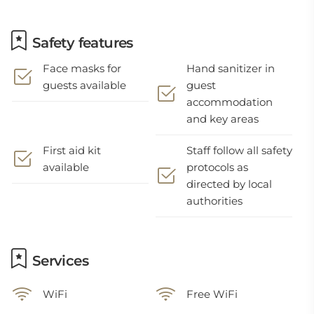
Safety features
Face masks for
Hand sanitizer in
guests available
guest
accommodation
and key areas
First aid kit
Staff follow all safety
available
protocols as
directed by local
authorities
Services
WiFi
Free WiFi