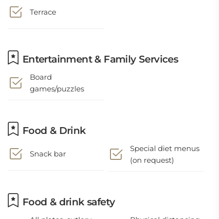
Terrace
Entertainment & Family Services
Board
games/puzzles
Food & Drink
Special diet menus
Snack bar
(on request)
Food & drink safety