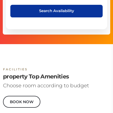
Search Availability
FACILITIES
property Top Amenities
Choose room according to budget
BOOK NOW