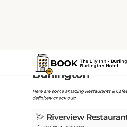
Home
Restaurants & Cafes near The Lil
Restaurants & Cafe
Burlington
Here are some amazing Restaurants & Cafes n
definitely check out:
Riverview Restaurant
219 High St, Burlington