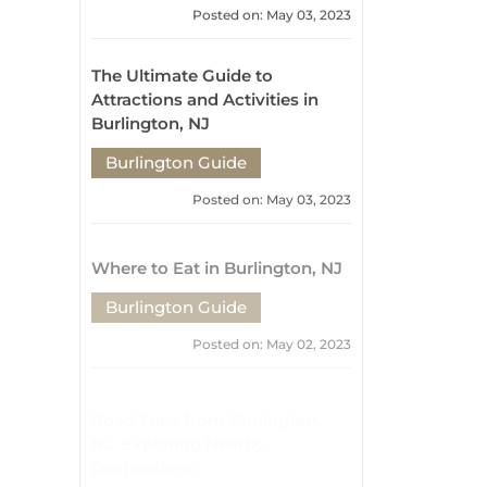
Burlington Guide
Posted on: May 03, 2023
Where to Eat in Burlington, NJ
Burlington Guide
Posted on: May 02, 2023
Road Trips from Burlington,
NJ: Exploring Nearby
Destinations
Burlington Guide
Posted on: May 02, 2023