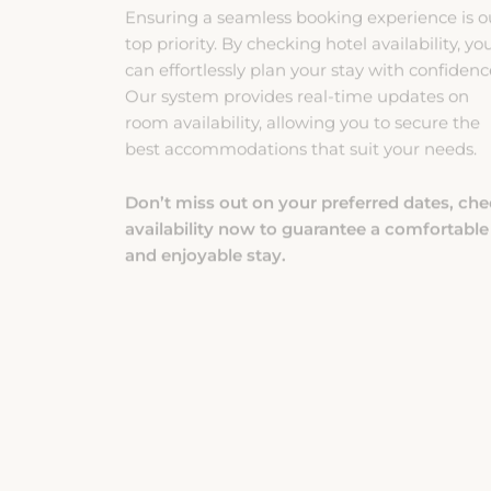
top priority. By checking hotel availability, yo
can effortlessly plan your stay with confidenc
Our system provides real-time updates on
room availability, allowing you to secure the
best accommodations that suit your needs.
Don’t miss out on your preferred dates, ch
availability now to guarantee a comfortable
and enjoyable stay.