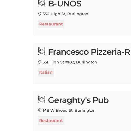
350 High St, Burlington
Restaurant
Francesco Pizzeria-R
351 High St #102, Burlington
Italian
Geraghty's Pub
148 W Broad St, Burlington
Restaurant