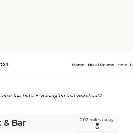
y Inn - Burlington
s near The Lily Inn -
ear this hotel in Burlington that you should
0.02 miles away
 & Bar