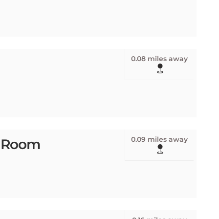
0.08 miles away
0.09 miles away
p Room
0.16 miles away