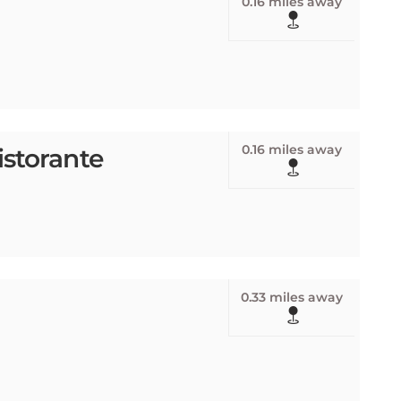
0.16 miles away
istorante
0.33 miles away