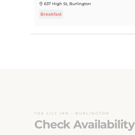
Breakfast
THE LILY INN - BURLINGTON
Check Availability
Ensuring a seamless booking experience is o