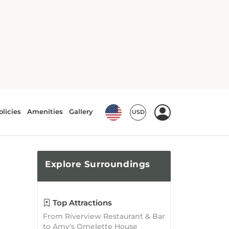
Explore
Surroundings
Top Attractions
From Riverview Restaurant & Bar
to Amy's Omelette House
Burlington, there is no shortage
of attractions waiting to be
explored!