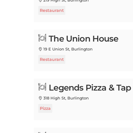
Restaurant
The Union House
19 E Union St, Burlington
Restaurant
Legends Pizza & Ta
318 High St, Burlington
Pizza
B-UNOS