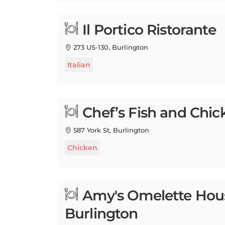
Il Portico Ristorante
273 US-130, Burlington
Italian
Chef’s Fish and Chic
587 York St, Burlington
Chicken
Amy's Omelette Hou
Burlington
637 High St, Burlington