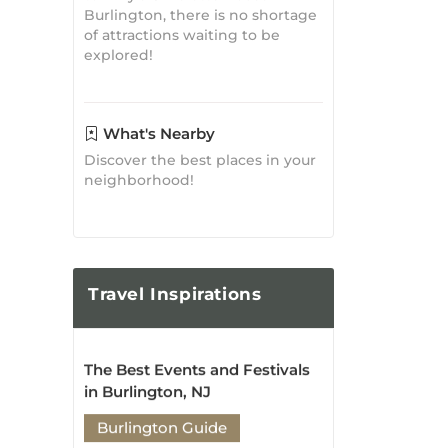
What's Nearby
Discover the best places in your
neighborhood!
Travel
Inspirations
The Best Events and Festivals
in Burlington, NJ
Burlington Guide
Posted on: May 03, 2023
The Ultimate Guide to
Attractions and Activities in
Burlington, NJ