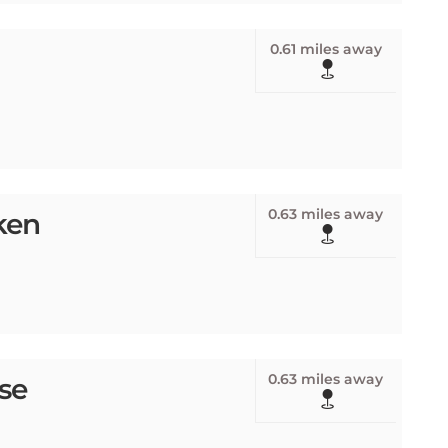
0.61 miles away
0.63 miles away
ken
0.63 miles away
se