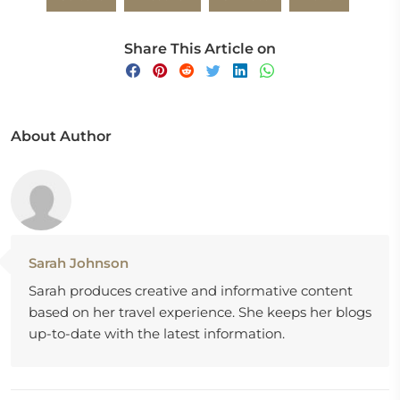
Share This Article on
About Author
Sarah Johnson
Sarah produces creative and informative content
based on her travel experience. She keeps her blogs
up-to-date with the latest information.