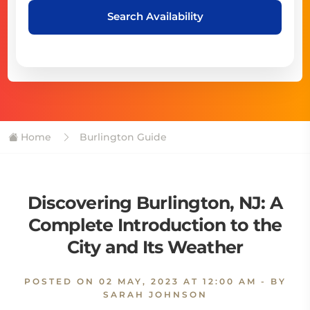
Search Availability
Home
Burlington Guide
Discovering Burlington, NJ: A
Complete Introduction to the
City and Its Weather
POSTED ON
02 MAY, 2023 AT 12:00 AM
- BY
SARAH JOHNSON