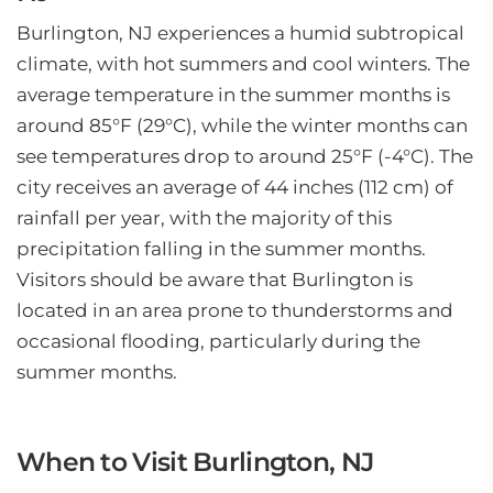
Burlington, NJ experiences a humid subtropical
climate, with hot summers and cool winters. The
average temperature in the summer months is
around 85°F (29°C), while the winter months can
see temperatures drop to around 25°F (-4°C). The
city receives an average of 44 inches (112 cm) of
rainfall per year, with the majority of this
precipitation falling in the summer months.
Visitors should be aware that Burlington is
located in an area prone to thunderstorms and
occasional flooding, particularly during the
summer months.
When to Visit Burlington, NJ