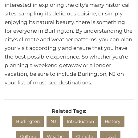
interested in exploring the city's many historical
sites, sampling its delicious cuisine, or simply
enjoying its natural beauty, there is something
for everyone in Burlington. By understanding the
city's climate and weather patterns, you can plan
your visit accordingly and ensure that you have
the best possible experience. So whether you're
planning a weekend getaway or a longer
vacation, be sure to include Burlington, NJ on
your list of must-see destinations.
Related Tags:
Burlington
NJ
Introduction
History
Culture
Weather
Climate
Travel