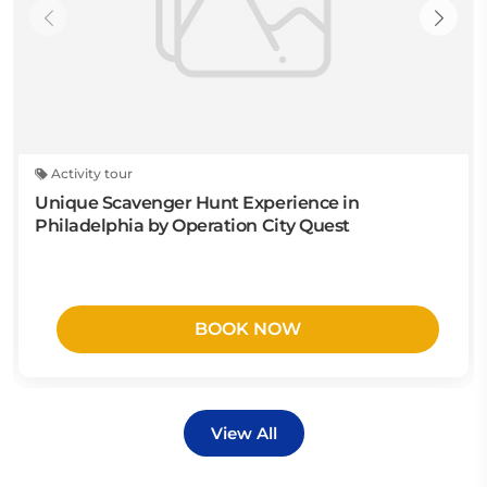
Activity tour
Unique Scavenger Hunt Experience in
Philadelphia by Operation City Quest
BOOK NOW
View All