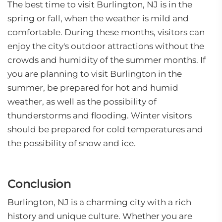
The best time to visit Burlington, NJ is in the
spring or fall, when the weather is mild and
comfortable. During these months, visitors can
enjoy the city's outdoor attractions without the
crowds and humidity of the summer months. If
you are planning to visit Burlington in the
summer, be prepared for hot and humid
weather, as well as the possibility of
thunderstorms and flooding. Winter visitors
should be prepared for cold temperatures and
the possibility of snow and ice.
Conclusion
Burlington, NJ is a charming city with a rich
history and unique culture. Whether you are