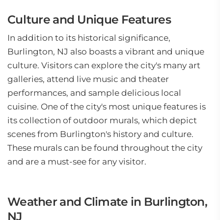
Culture and Unique Features
In addition to its historical significance,
Burlington, NJ also boasts a vibrant and unique
culture. Visitors can explore the city's many art
galleries, attend live music and theater
performances, and sample delicious local
cuisine. One of the city's most unique features is
its collection of outdoor murals, which depict
scenes from Burlington's history and culture.
These murals can be found throughout the city
and are a must-see for any visitor.
Weather and Climate in Burlington,
NJ