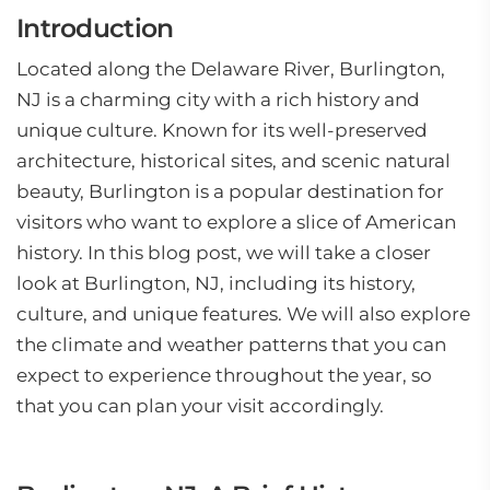
Introduction
Located along the Delaware River, Burlington,
NJ is a charming city with a rich history and
unique culture. Known for its well-preserved
architecture, historical sites, and scenic natural
beauty, Burlington is a popular destination for
visitors who want to explore a slice of American
history. In this blog post, we will take a closer
look at Burlington, NJ, including its history,
culture, and unique features. We will also explore
the climate and weather patterns that you can
expect to experience throughout the year, so
that you can plan your visit accordingly.