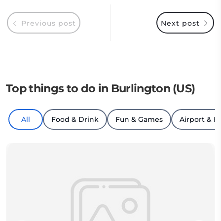
Previous post
Next post
Top things to do in Burlington (US)
All
Food & Drink
Fun & Games
Airport & H