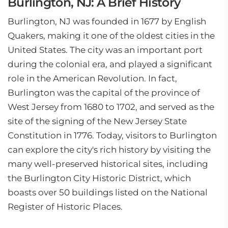
Burlington, NJ: A Brief History
Burlington, NJ was founded in 1677 by English
Quakers, making it one of the oldest cities in the
United States. The city was an important port
during the colonial era, and played a significant
role in the American Revolution. In fact,
Burlington was the capital of the province of
West Jersey from 1680 to 1702, and served as the
site of the signing of the New Jersey State
Constitution in 1776. Today, visitors to Burlington
can explore the city's rich history by visiting the
many well-preserved historical sites, including
the Burlington City Historic District, which
boasts over 50 buildings listed on the National
Register of Historic Places.