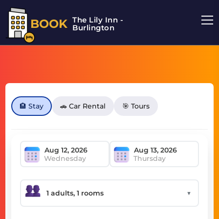
The Lily Inn -
BOOK
Burlington
🏨 Stay
🚗 Car Rental
🎯 Tours
Wednesday
Thursday
▼