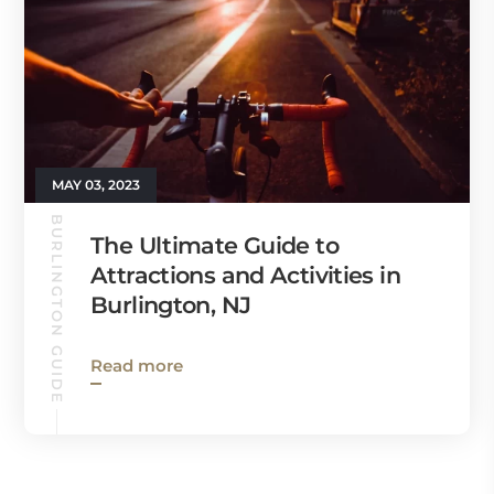
MAY 03, 2023
BURLINGTON GUIDE
The Ultimate Guide to
Attractions and Activities in
Burlington, NJ
Read more