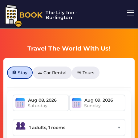
The Lily Inn -
BOOK
Burlington
Travel The World With Us!
🏨 Stay
🚗 Car Rental
🎯 Tours
Saturday
Sunday
▼