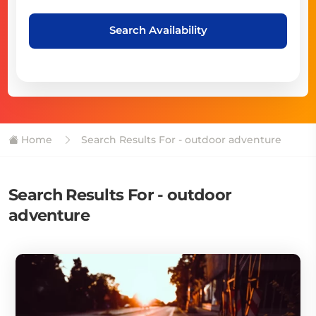
Search Availability
Home
Search Results For - outdoor adventure
Search Results For - outdoor
adventure